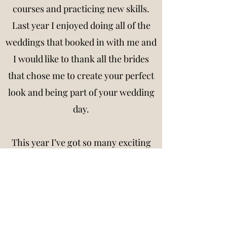
courses and practicing new skills.
Last year I enjoyed doing all of the
weddings that booked in with me and
I would like to thank all the brides
that chose me to create your perfect
look and being part of your wedding
day.
This year I’ve got so many exciting
opportunities for you all to see and
can’t wait to do all the beautiful
brides to be this year!