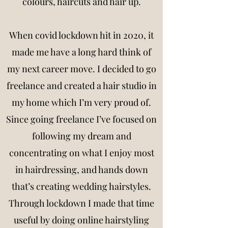
colours, haircuts and hair up.
When covid lockdown hit in 2020, it
made me have a long hard think of
my next career move. I decided to go
freelance and created a hair studio in
my home which I’m very proud of.
Since going freelance I’ve focused on
following my dream and
concentrating on what I enjoy most
in hairdressing, and hands down
that’s creating wedding hairstyles.
Through lockdown I made that time
useful by doing online hairstyling