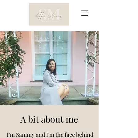
A bit about me
I’m Sammy and I’m the face behind