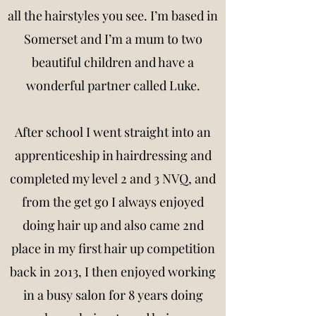
all the hairstyles you see. I’m based in
Somerset and I’m a mum to two
beautiful children and have a
wonderful partner called Luke.
After school I went straight into an
apprenticeship in hairdressing and
completed my level 2 and 3 NVQ, and
from the get go I always enjoyed
doing hair up and also came 2nd
place in my first hair up competition
back in 2013, I then enjoyed working
in a busy salon for 8 years doing